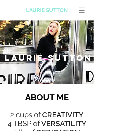
LAURIE SUTTON
Laurie sutton
Actor
ABOUT ME
2 cups of
CREATIVITY
4 TBSP of
VERSATILITY