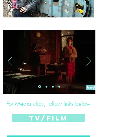
For Media clips, follow links below
tv/film