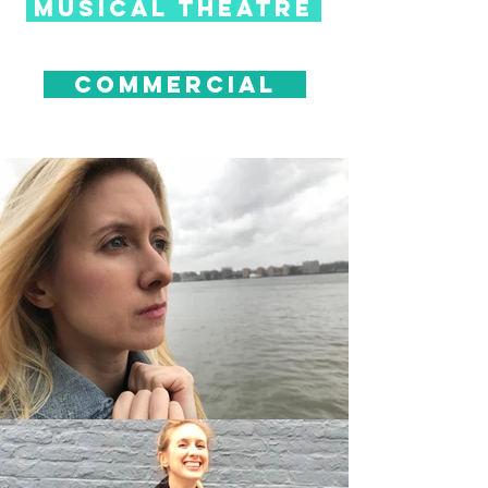
musical theatre
commercial