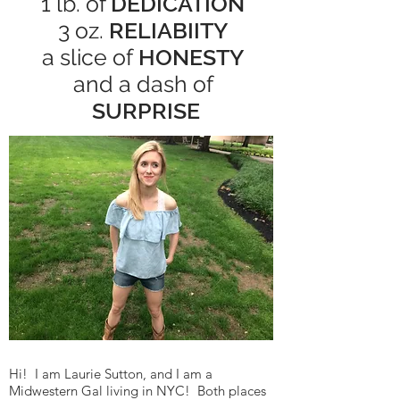
1 lb. of
DEDICATION
3 oz.
RELIABIITY
a slice of
HONESTY
and a dash of
SURPRISE
Hi! I am Laurie Sutton, and I am a
Midwestern Gal living in NYC! Both places