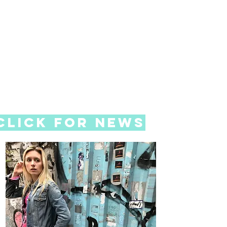
Click for News