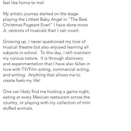
feel like home to me!
My artistic journey started on the stage
playing the Littlest Baby Angel in "The Best
Christmas Pageant EverI" I have done more
Jr. versions of musicals than I can count.
Growing up, I never questioned my love of
musical theatre but also enjoyed learning all
subjects in school. To this day, I still maintain
my curious nature. It is through discovery
and experimentation that I have also fallen in
love with TV/Film acting, commercial acting,
and writing. Anything that allows me to
create fuels my life!
One can likely find me hosting a game night,
eating at every Mexican restaurant across the
country, or playing with my collection of mini
stuffed animals.